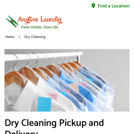
Find a Location
Home
Dry Cleaning
Dry Cleaning Pickup and