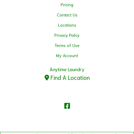
Pricing
Contact Us
Locations
Privacy Policy
Terms of Use
My Account
Anytime Laundry
Find A Location
Facebook