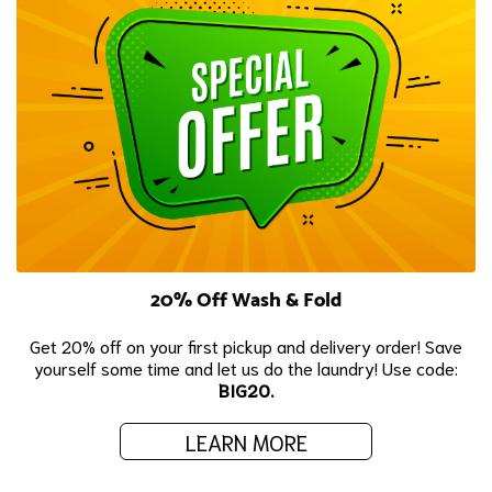
20% Off Wash & Fold
Get 20% off on your first pickup and delivery order! Save
yourself some time and let us do the laundry! Use code:
BIG20.
LEARN MORE