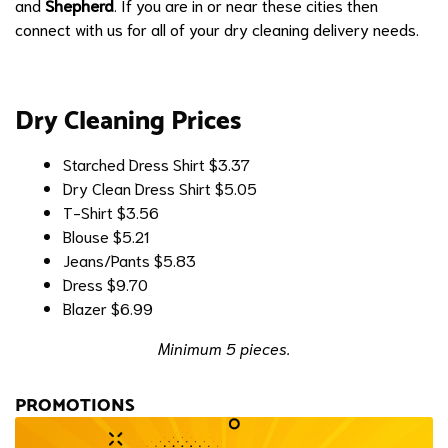
and
Shepherd
. If you are in or near these cities then
connect with us for all of your dry cleaning delivery needs.
Dry Cleaning Prices
Starched Dress Shirt
$3.37
Dry Clean Dress Shirt
$5.05
T-Shirt
$3.56
Blouse
$5.21
Jeans/Pants
$5.83
Dress
$9.70
Blazer
$6.99
Minimum 5 pieces.
PROMOTIONS