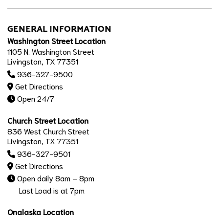
GENERAL INFORMATION
Washington Street Location
1105 N. Washington Street
Livingston, TX 77351
936-327-9500
Get Directions
Open 24/7
Church Street Location
836 West Church Street
Livingston, TX 77351
936-327-9501
Get Directions
Open daily 8am – 8pm
Last Load is at 7pm
Onalaska Location