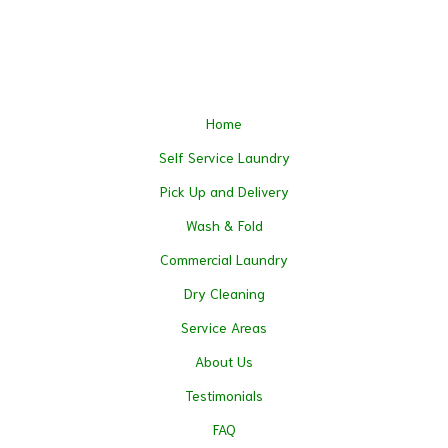
Home
Self Service Laundry
Pick Up and Delivery
Wash & Fold
Commercial Laundry
Dry Cleaning
Service Areas
About Us
Testimonials
FAQ