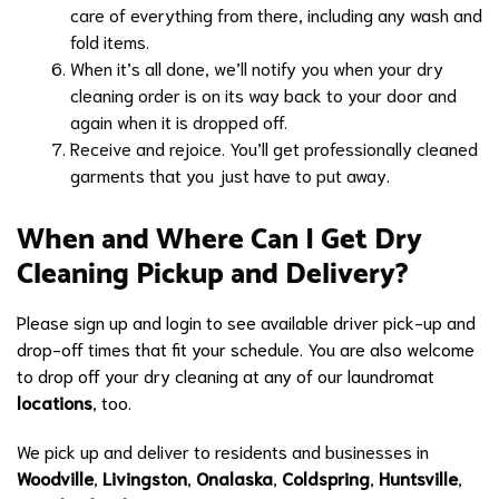
care of everything from there, including any wash and
fold items.
When it’s all done, we’ll notify you when your dry
cleaning order is on its way back to your door and
again when it is dropped off.
Receive and rejoice. You’ll get professionally cleaned
garments that you just have to put away.
When and Where Can I Get Dry
Cleaning Pickup and Delivery?
Please sign up and login to see available driver pick-up and
drop-off times that fit your schedule. You are also welcome
to drop off your dry cleaning at any of our laundromat
locations
, too.
We pick up and deliver to residents and businesses in
Woodville
,
Livingston
,
Onalaska
,
Coldspring
,
Huntsville
,