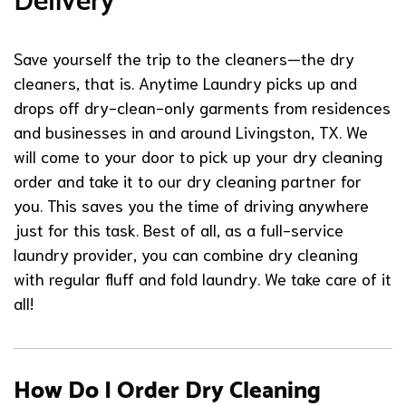
Delivery
Save yourself the trip to the cleaners—the dry
cleaners, that is. Anytime Laundry picks up and
drops off dry-clean-only garments from residences
and businesses in and around Livingston, TX. We
will come to your door to pick up your dry cleaning
order and take it to our dry cleaning partner for
you. This saves you the time of driving anywhere
just for this task. Best of all, as a full-service
laundry provider, you can combine dry cleaning
with regular fluff and fold laundry. We take care of it
all!
How Do I Order Dry Cleaning