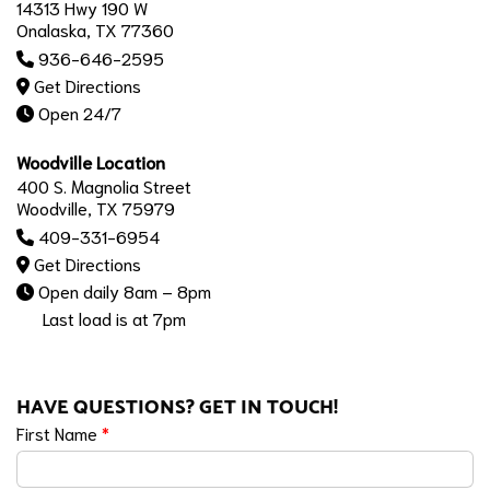
14313 Hwy 190 W
Onalaska, TX 77360
936-646-2595
Get Directions
Open 24/7
Woodville Location
400 S. Magnolia Street
Woodville, TX 75979
409-331-6954
Get Directions
Open daily 8am – 8pm
Last load is at 7pm
HAVE QUESTIONS? GET IN TOUCH!
First Name
*