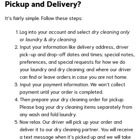
Pickup and Delivery?
It’s fairly simple. Follow these steps:
Log into your account and select
dry cleaning only
or
laundry & dry cleaning
.
Input your information like delivery address, driver
pick-up and drop-off dates and times; special notes,
preferences, and special requests for how we do
your laundry and dry cleaning; and where our driver
can find or leave orders in case you are not home.
Input your payment information. We won’t collect
payment until your order is completed.
Then prepare your dry cleaning order for pickup.
Please bag your dry cleaning items separately from
any wash and fold laundry.
Now relax. Our driver will pick up your order and
deliver it to our dry cleaning partner. You will receive
a text message when it’s picked up and we will take