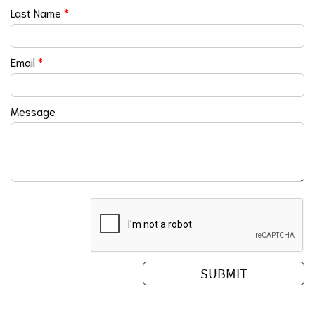
Last Name
*
Email
*
Message